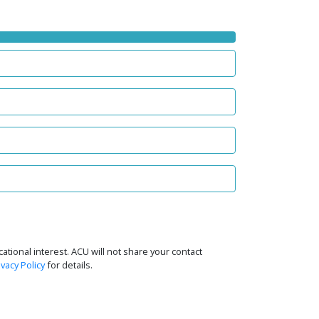
tional interest. ACU will not share your contact
ivacy Policy
for details.