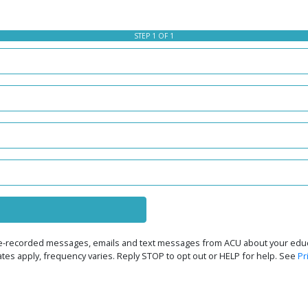
STEP 1 OF 1
 pre-recorded messages, emails and text messages from ACU about your educa
rates apply, frequency varies. Reply STOP to opt out or HELP for help. See
Pr