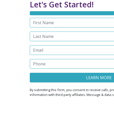
Let's Get Started!
By submitting this form, you consent to receive calls,
information with third-party affiliates. Message & data 